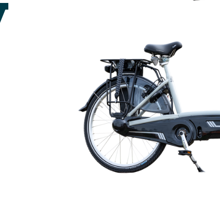
🇬🇧
glance