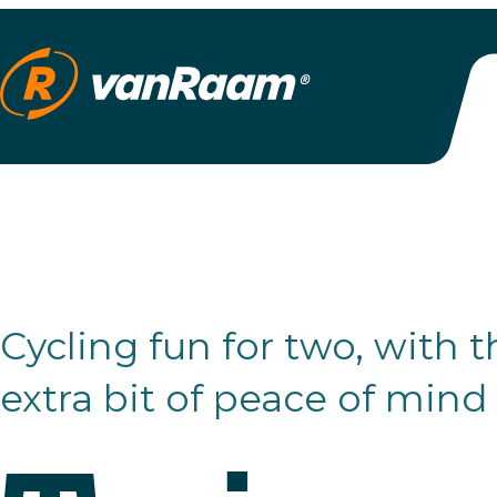
Cycling fun for two, with that
extra bit of peace of mind
Twinny
Plus