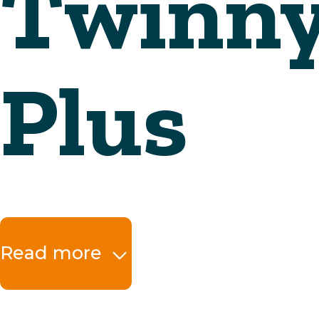
Read more
The benefits at a 