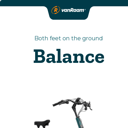
Both feet on the ground
Balance