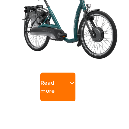
Read
more