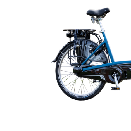
🇬🇧
glance