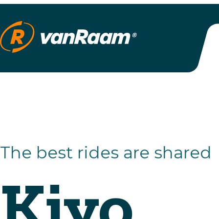
The best rides are shared
Kivo
Plus