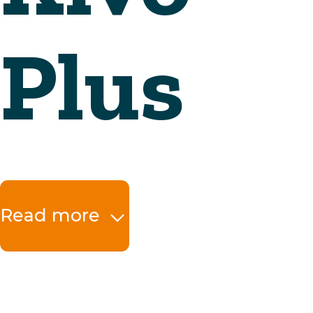
Read more
The benefits at a 