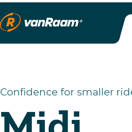
Confidence for smaller riders
Midi