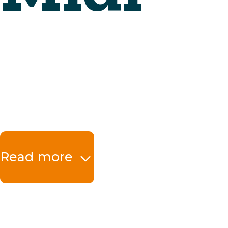
Read more
The benefits at a 