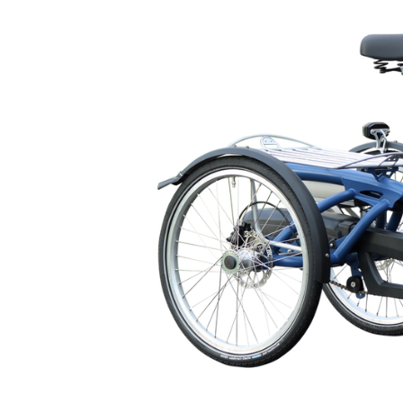
🇬🇧
glance