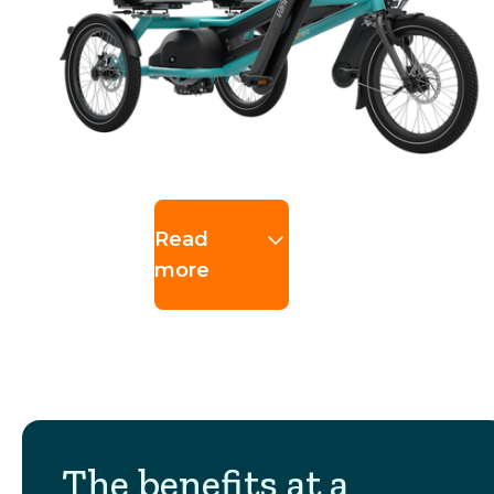
Read
more
The benefits at a