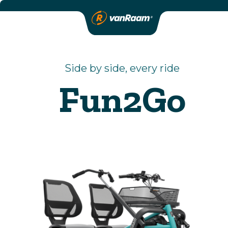
Side by side, every ride
Fun2Go