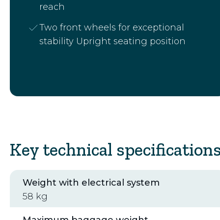
reach
Two front wheels for exceptional
stability Upright seating position
Key technical specification
Weight with electrical system
58 kg