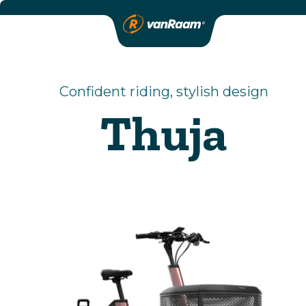
Confident riding, stylish design
Thuja