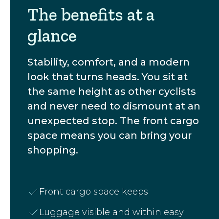
The benefits at a
glance
Stability, comfort, and a modern
look that turns heads. You sit at
the same height as other cyclists
and never need to dismount at an
unexpected stop. The front cargo
space means you can bring your
shopping.
Front cargo space keeps
Luggage visible and within easy