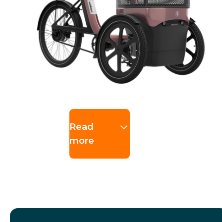
Read
more