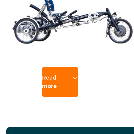
Read
more