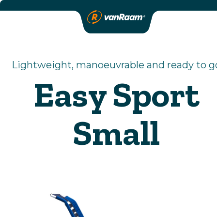
Lightweight, manoeuvrable and ready to g
Easy Sport
Small