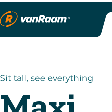
Sit tall, see everything
Maxi