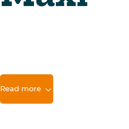
Read more
The benefits at a 