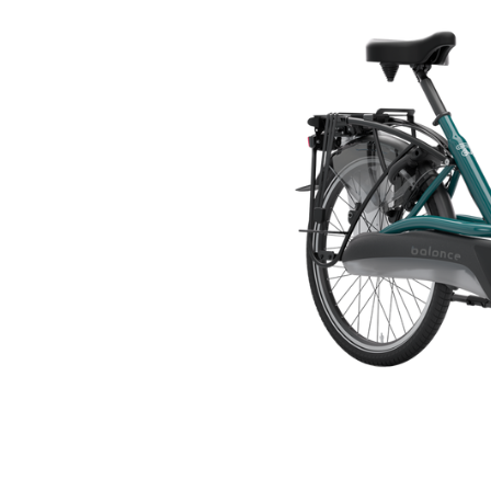
🇬🇧
glance