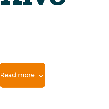
Read more
The benefits at a 