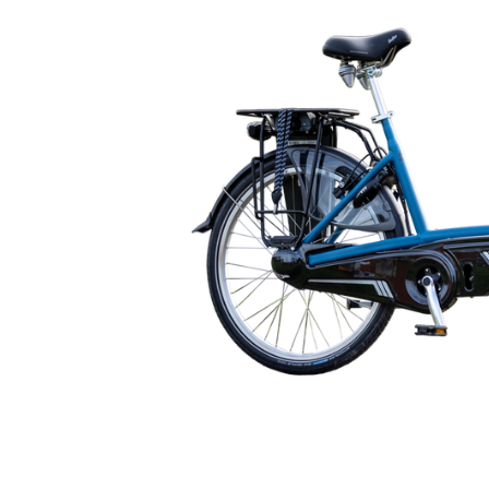
🇬🇧
glance