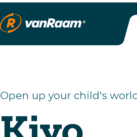
Open up your child's world
Kivo