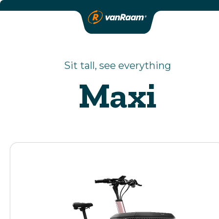
Sit tall, see everything
Maxi