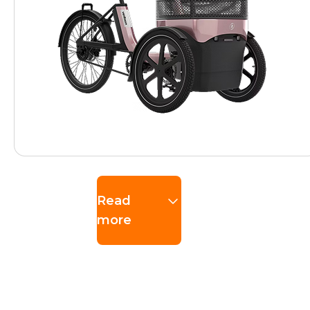
Read
more