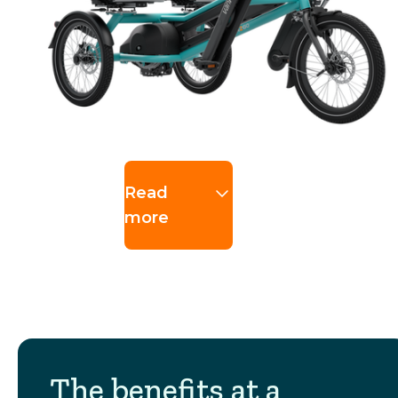
Read
more
The benefits at a