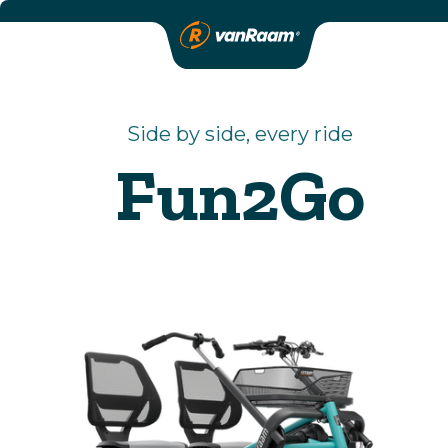
Side by side, every ride
Fun2Go