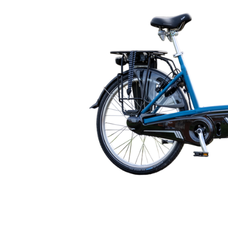
🇬🇧
glance