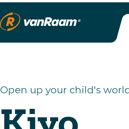
Open up your child's world
Kivo