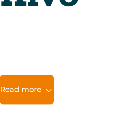
Read more
The benefits at a 