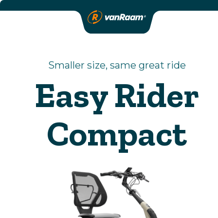
Smaller size, same great ride
Easy Rider
Compact