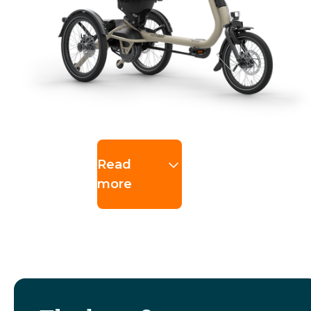
Read
more