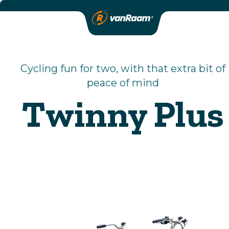
Cycling fun for two, with that extra bit of
peace of mind
Twinny Plus