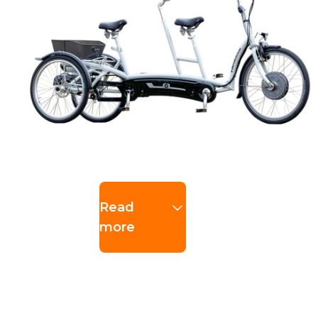
Read
more