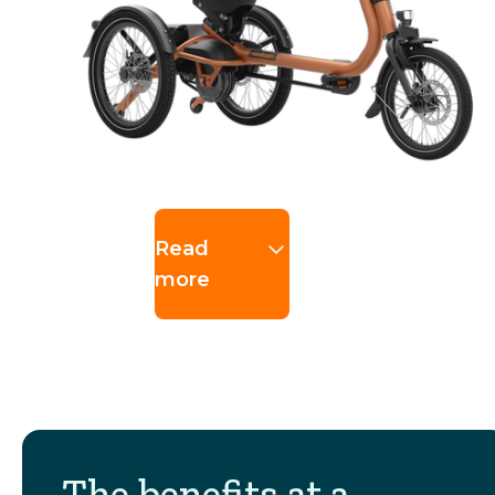
Read
more
The benefits at a