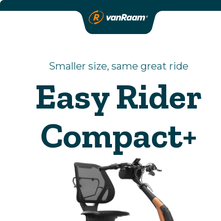
Smaller size, same great ride
Easy Rider
Compact+