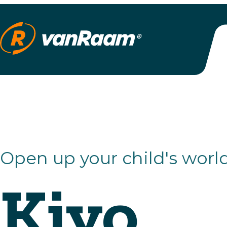
Open up your child's world
Kivo