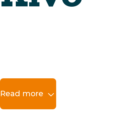
Read more
The benefits at a 