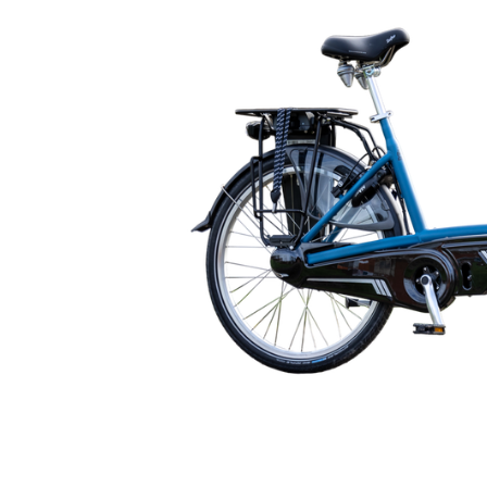
🇬🇧
glance