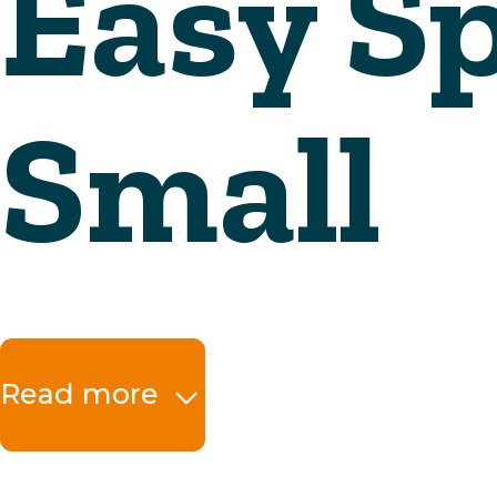
Read more
The benefits at a 