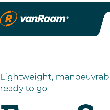
Lightweight, manoeuvrable and
ready to go
Easy Spor
Small