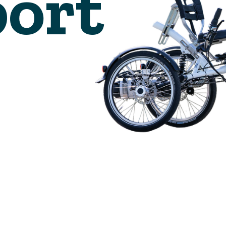
🇬🇧
glance