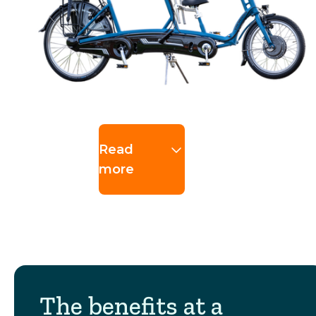
Read
more
The benefits at a