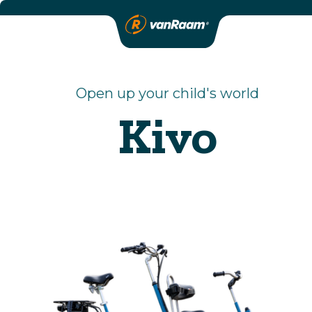
Open up your child's world
Kivo