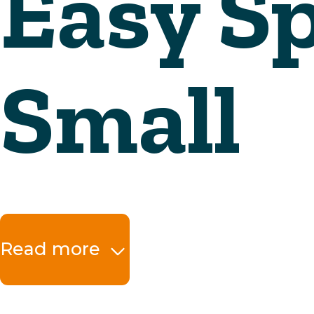
Read more
The benefits at a 