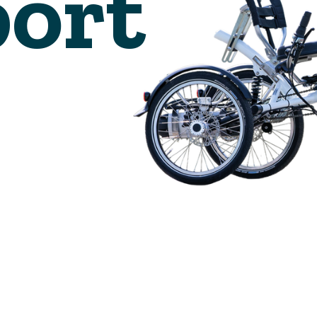
🇬🇧
glance