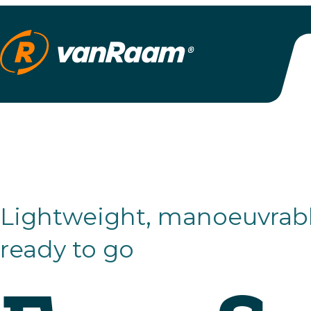
Lightweight, manoeuvrable and
ready to go
Easy Spor
Small