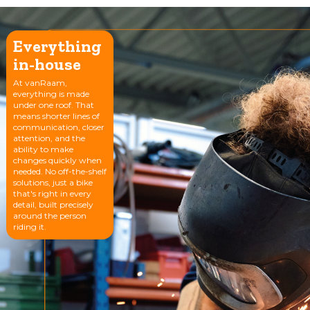
Everything
in-house
At vanRaam,
everything is made
under one roof. That
means shorter lines of
communication, closer
attention, and the
ability to make
changes quickly when
needed. No off-the-shelf
solutions, just a bike
that's right in every
detail, built precisely
around the person
riding it.