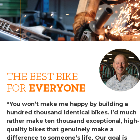
THE BEST BIKE
FOR
EVERYONE
“You won’t make me happy by building a
hundred thousand identical bikes. I’d much
rather make ten thousand exceptional, high-
quality bikes that genuinely make a
difference to someone’s life. Our goal is