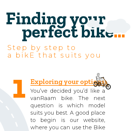
Finding your
perfect bike
...
Step by step to
a bikE that suits you
1
Exploring your options
You’ve decided you’d like a
vanRaam bike. The next
question is which model
suits you best. A good place
to begin is our website,
where you can use the Bike