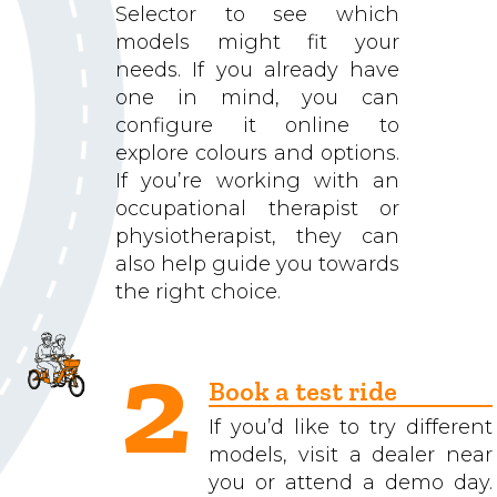
Selector to see which
models might fit your
needs. If you already have
one in mind, you can
configure it online to
explore colours and options.
If you’re working with an
occupational therapist or
physiotherapist, they can
also help guide you towards
the right choice.
2
Book a test ride
If you’d like to try different
models, visit a dealer near
you or attend a demo day.